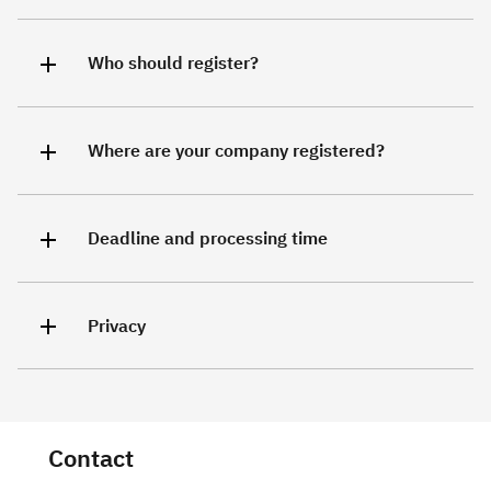
Who should register?
Where are your company registered?
Deadline and processing time
Privacy
Contact