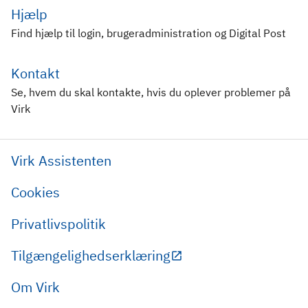
Hjælp
Find hjælp til login, brugeradministration og Digital Post
Kontakt
Se, hvem du skal kontakte, hvis du oplever problemer på
Virk
Virk Assistenten
Cookies
Privatlivspolitik
Tilgængelighedserklæring
Om Virk