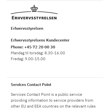
Erhvervsstyrelsen
Erhvervsstyrelsens Kundecenter
Phone
: +45 72 20 00 30
Mandag til torsdag: 8.30-16.00
Fredag: 9.00-15.00
Services Contact Point
Services Contact Point is a public service
providing information to service providers from
other EU and EEA countries on the relevant rules