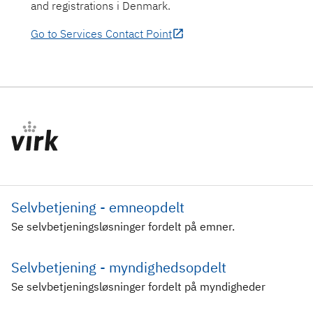
and registrations i Denmark.
Go to Services Contact Point
Selvbetjening - emneopdelt
Se selvbetjeningsløsninger fordelt på emner.
Selvbetjening - myndighedsopdelt
Se selvbetjeningsløsninger fordelt på myndigheder