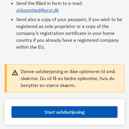
Send the filled in form to e-mail:
virksomhed@erst.dk
Send also a copy of your passport, if you wish to be
registered as sole proprietor or a copy of the
company’s registration certificate in your home
country if you already have a registered company
within the EU.
Denne selvbetjening er ikke optimeret til små
skærme. Du vil få en bedre oplevelse, hvis du
benytter en større skærm.
Start selvbetjening