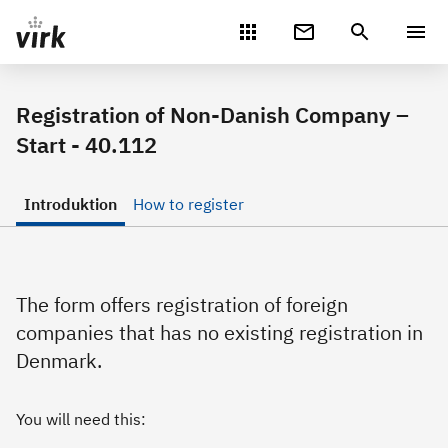
Gå direkte til indhold
Registration of Non-Danish Company –
Start - 40.112
Introduktion
How to register
The form offers registration of foreign
companies that has no existing registration in
Denmark.
You will need this: