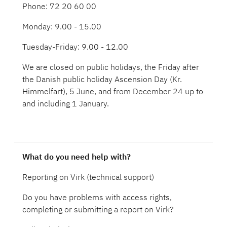
Phone: 72 20 60 00
Monday: 9.00 - 15.00
Tuesday-Friday: 9.00 - 12.00
We are closed on public holidays, the Friday after
the Danish public holiday Ascension Day (Kr.
Himmelfart), 5 June, and from December 24 up to
and including 1 January.
What do you need help with?
Reporting on Virk (technical support)
Do you have problems with access rights,
completing or submitting a report on Virk?