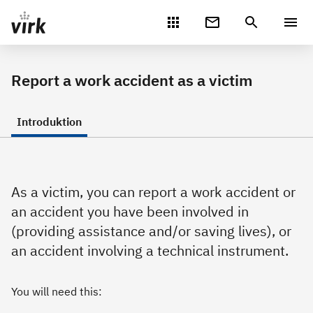
Gå direkte til indhold
Report a work accident as a victim
Introduktion
As a victim, you can report a work accident or
an accident you have been involved in
(providing assistance and/or saving lives), or
an accident involving a technical instrument.
You will need this: