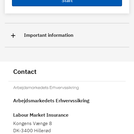
Start
Important information
Contact
Arbejdsmarkedets Erhvervssikring
Labour Market Insurance
Kongens Vænge 8
DK-3400 Hillerød