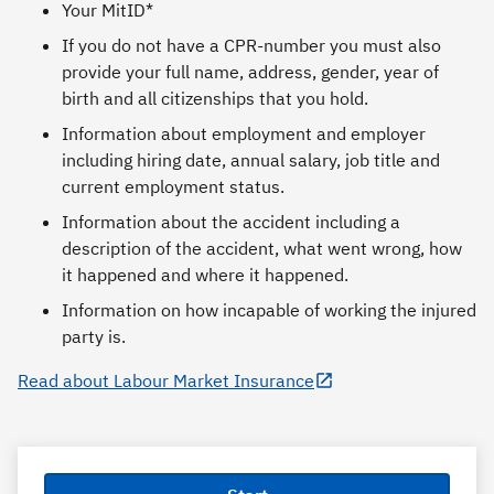
Your MitID*
If you do not have a CPR-number you must also
provide your full name, address, gender, year of
birth and all citizenships that you hold.
Information about employment and employer
including hiring date, annual salary, job title and
current employment status.
Information about the accident including a
description of the accident, what went wrong, how
it happened and where it happened.
Information on how incapable of working the injured
party is.
Read about Labour Market Insurance