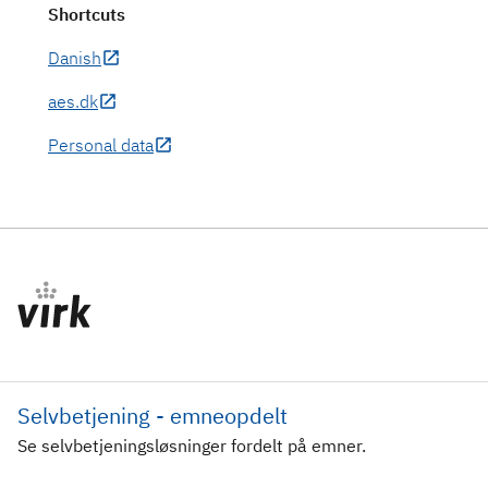
Shortcuts
Danish
aes.dk
Personal data
Selvbetjening - emneopdelt
Se selvbetjeningsløsninger fordelt på emner.