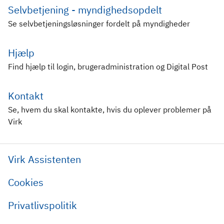
Selvbetjening - myndighedsopdelt
Se selvbetjeningsløsninger fordelt på myndigheder
Hjælp
Find hjælp til login, brugeradministration og Digital Post
Kontakt
Se, hvem du skal kontakte, hvis du oplever problemer på
Virk
Virk Assistenten
Cookies
Privatlivspolitik