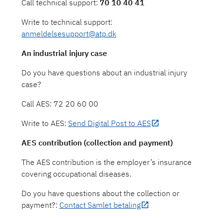
Call technical support:
70 10 40 41
Write to technical support:
anmeldelsesupport@atp.dk
An industrial injury case
Do you have questions about an industrial injury
case?
Call AES: 72 20 60 00
Write to AES:
Send Digital Post to AES
AES contribution (collection and payment)
The AES contribution is the employer’s insurance
covering occupational diseases.
Do you have questions about the collection or
payment?:
Contact Samlet betaling